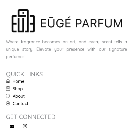
Where fragrance becomes an art, and every scent tells a
unique story. Elevate your presence with our signature
perfumes!
QUICK LINKS
Home
Shop
About
Contact
GET CONNECTED