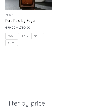
Fresh
Pure Polo by Euge
499.00
–
1,790.00
100ml
20ml
30ml
50ml
Filter by price