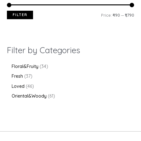
FILTER
Price:
₹490
—
₹1,790
Filter by Categories
Floral&Fruity
34
Fresh
37
Loved
46
Oriental&Woody
61