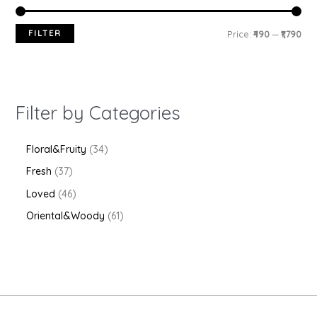
FILTER
Price:
₹490
—
₹1,790
Filter by Categories
Floral&Fruity
34
Fresh
37
Loved
46
Oriental&Woody
61