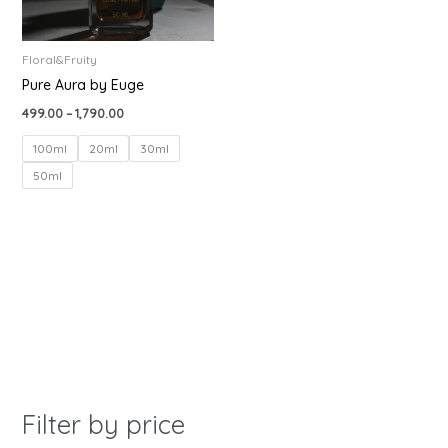
Floral&Fruity
Pure Aura by Euge
499.00
–
1,790.00
100ml
20ml
30ml
50ml
Filter by price