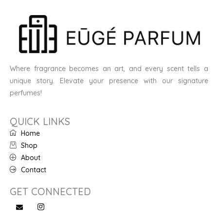
Where fragrance becomes an art, and every scent tells a
unique story. Elevate your presence with our signature
perfumes!
QUICK LINKS
Home
Shop
About
Contact
GET CONNECTED