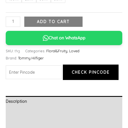
ADD TO CART
Chat on WhatsApp
SKU:
thg
Categories:
Floral&Fruity
,
Loved
Brand:
Tommy Hilfiger
CHECK PINCODE
Description
Additional information
Reviews (0)