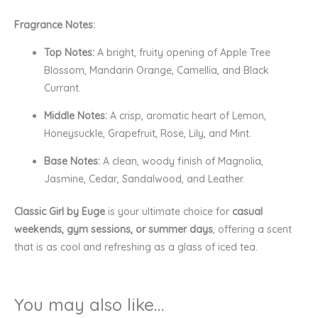
Fragrance Notes:
Top Notes:
A bright, fruity opening of Apple Tree
Blossom, Mandarin Orange, Camellia, and Black
Currant.
Middle Notes:
A crisp, aromatic heart of Lemon,
Honeysuckle, Grapefruit, Rose, Lily, and Mint.
Base Notes:
A clean, woody finish of Magnolia,
Jasmine, Cedar, Sandalwood, and Leather.
Classic Girl by Euge
is your ultimate choice for
casual
weekends, gym sessions, or summer days
, offering a scent
that is as cool and refreshing as a glass of iced tea.
You may also like…