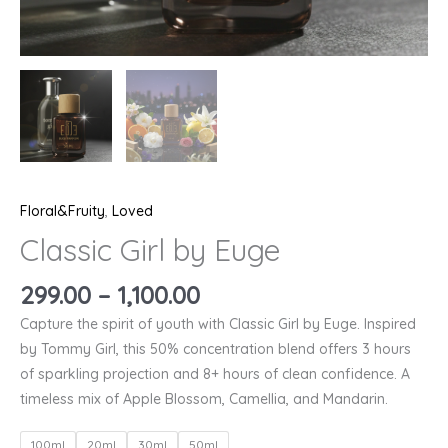
Floral&Fruity
,
Loved
Classic Girl by Euge
299.00
–
1,100.00
Capture the spirit of youth with Classic Girl by Euge. Inspired
by Tommy Girl, this 50% concentration blend offers 3 hours
of sparkling projection and 8+ hours of clean confidence. A
timeless mix of Apple Blossom, Camellia, and Mandarin.
100ml
20ml
30ml
50ml