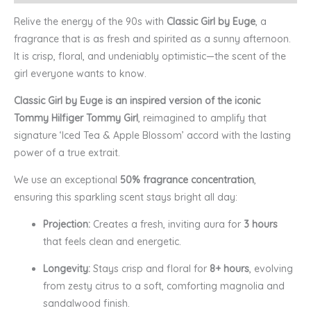
Relive the energy of the 90s with
Classic Girl by Euge
, a
fragrance that is as fresh and spirited as a sunny afternoon.
It is crisp, floral, and undeniably optimistic—the scent of the
girl everyone wants to know.
Classic Girl by Euge is an inspired version of the iconic
Tommy Hilfiger Tommy Girl
, reimagined to amplify that
signature ‘Iced Tea & Apple Blossom’ accord with the lasting
power of a true extrait.
We use an exceptional
50% fragrance concentration
,
ensuring this sparkling scent stays bright all day:
Projection:
Creates a fresh, inviting aura for
3 hours
that feels clean and energetic.
Longevity:
Stays crisp and floral for
8+ hours
, evolving
from zesty citrus to a soft, comforting magnolia and
sandalwood finish.