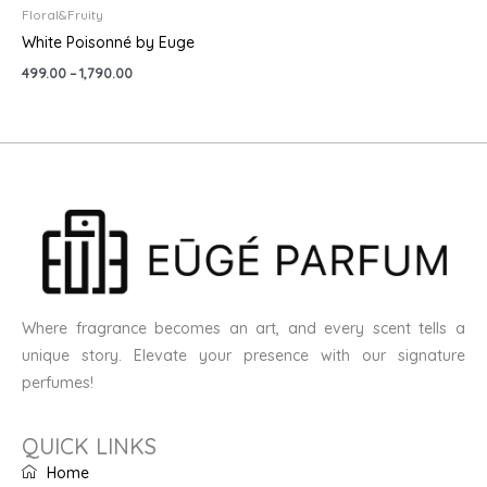
Floral&Fruity
White Poisonné by Euge
499.00
–
1,790.00
Where fragrance becomes an art, and every scent tells a
unique story. Elevate your presence with our signature
perfumes!
QUICK LINKS
Home