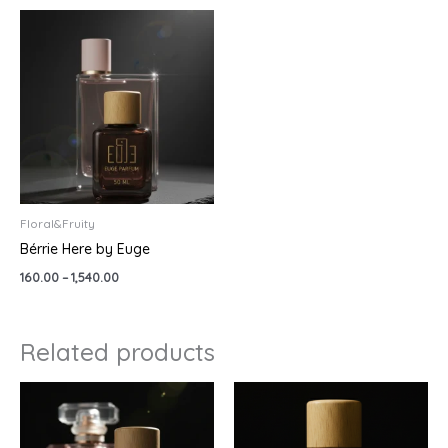
Price
range:
₹160.00
through
₹1,540.00
Floral&Fruity
Bérrie Here by Euge
160.00
–
1,540.00
Related products
Price
Price
range:
range:
₹499.00
₹299.00
through
through