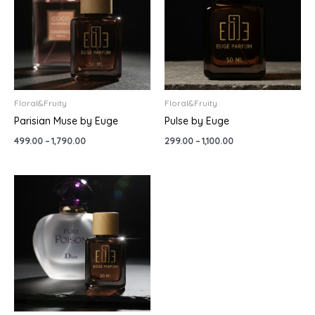
₹1,790.00
₹1,100.00
Floral&Fruity
Floral&Fruity
Parisian Muse by Euge
Pulse by Euge
499.00
–
1,790.00
299.00
–
1,100.00
Price
range:
₹499.00
through
₹1,790.00