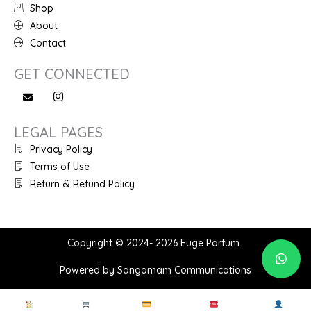
Shop
About
Contact
GET CONNECTED
LEGAL PAGES
Privacy Policy
Terms of Use
Return & Refund Policy
Copyright © 2024- 2026 Euge Parfum.
Powered by Sangamam Communications