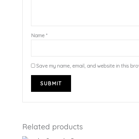
Name
*
Save my name, email, and website in this bro
Related products