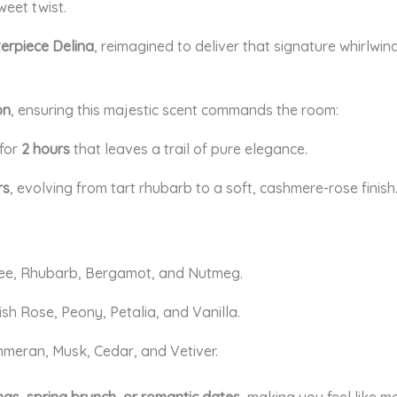
weet twist.
terpiece Delina
, reimagined to deliver that signature whirlwin
on
, ensuring this majestic scent commands the room:
 for
2
hours
that leaves a trail of pure elegance.
rs
, evolving from tart rhubarb to a soft, cashmere-rose finish
chee, Rhubarb, Bergamot, and Nutmeg.
kish Rose, Peony, Petalia, and Vanilla.
hmeran, Musk, Cedar, and Vetiver.