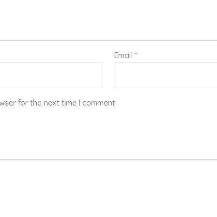
Email
*
wser for the next time I comment.