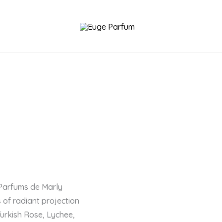
 Parfums de Marly
 of radiant projection
Turkish Rose, Lychee,