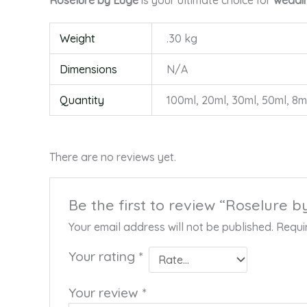
Roselure by Euge
is your ultimate choice for
weddin
Weight
.30 kg
Dimensions
N/A
Quantity
100ml, 20ml, 30ml, 50ml, 8m
There are no reviews yet.
Be the first to review “Roselure 
Your email address will not be published.
Requi
Your rating
*
Your review
*