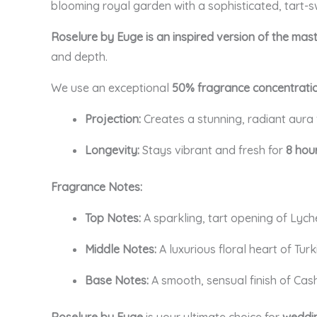
blooming royal garden with a sophisticated, tart-s
Roselure by Euge is an inspired version of the mas
and depth.
We use an exceptional
50% fragrance concentrati
Projection:
Creates a stunning, radiant aura
Longevity:
Stays vibrant and fresh for
8 hou
Fragrance Notes:
Top Notes:
A sparkling, tart opening of Ly
Middle Notes:
A luxurious floral heart of Tur
Base Notes:
A smooth, sensual finish of Cas