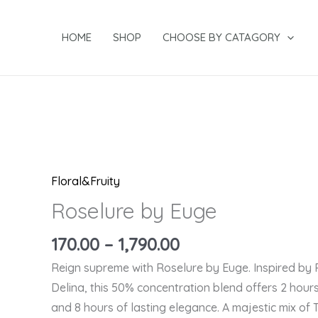
Skip
to
HOME
SHOP
CHOOSE BY CATAGORY
content
Price
Price
Price
Price
Roselure
range:
range:
range:
range:
by
₹499.00
₹499.00
₹299.00
through
through
through
₹170.00
Euge
₹1,790.00
₹1,790.00
₹1,040.00
through
quantity
₹1,790.00
Floral&Fruity
Roselure by Euge
170.00
–
1,790.00
Reign supreme with Roselure by Euge. Inspired by
Delina, this 50% concentration blend offers 2 hours
and 8 hours of lasting elegance. A majestic mix of 