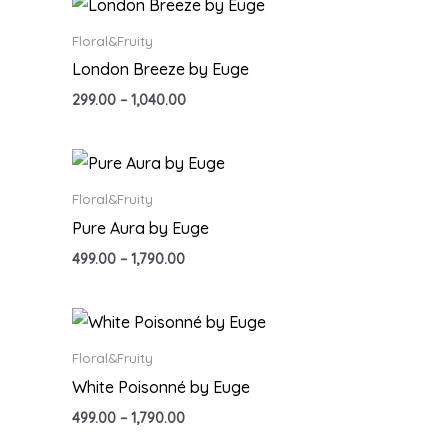
Floral&Fruity
London Breeze by Euge
299.00
–
1,040.00
Floral&Fruity
Pure Aura by Euge
499.00
–
1,790.00
Floral&Fruity
White Poisonné by Euge
499.00
–
1,790.00