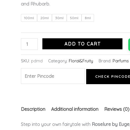
and Rhubarb.
100ml
20ml
30ml
50ml
8ml
ADD TO CART
SKU:
pdmd
Category:
Floral&Fruity
Brand:
Parfums 
CHECK PINCOD
Description
Additional information
Reviews (0)
Step into your own fairytale with
Roselure by Euge