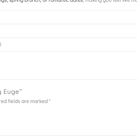
gs, spring brunch, or romantic dates
, making you feel like m
l
by Euge”
red fields are marked
*