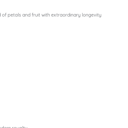
d of petals and fruit with extraordinary longevity
.