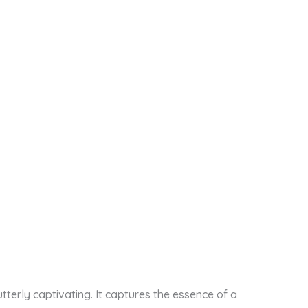
tterly captivating. It captures the essence of a