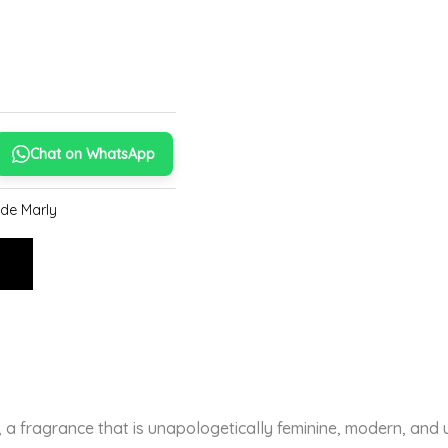
Chat on WhatsApp
de Marly
E
, a fragrance that is unapologetically feminine, modern, and u