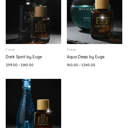
through
through
₹1,140.00
₹1,540.00
Fresh
Fresh
Dark Spirit by Euge
Aqua Deep by Euge
299.00
–
1,140.00
160.00
–
1,540.00
Price
range:
₹299.00
through
₹999.00