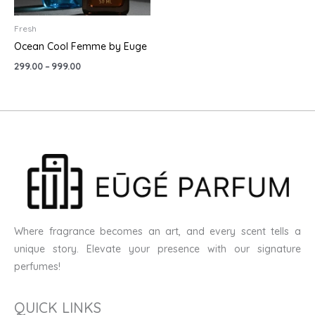
Fresh
Ocean Cool Femme by Euge
299.00
–
999.00
Where fragrance becomes an art, and every scent tells a
unique story. Elevate your presence with our signature
perfumes!
QUICK LINKS