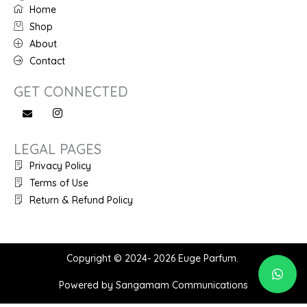
Home
Shop
About
Contact
GET CONNECTED
LEGAL PAGES
Privacy Policy
Terms of Use
Return & Refund Policy
Copyright © 2024- 2026 Euge Parfum.
Powered by Sangamam Communications