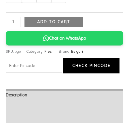
ADD TO CART
Chat on WhatsApp
SKU:
bge
Category:
Fresh
Brand:
Bvlgari
CHECK PINCODE
Description
Additional information
Reviews (0)