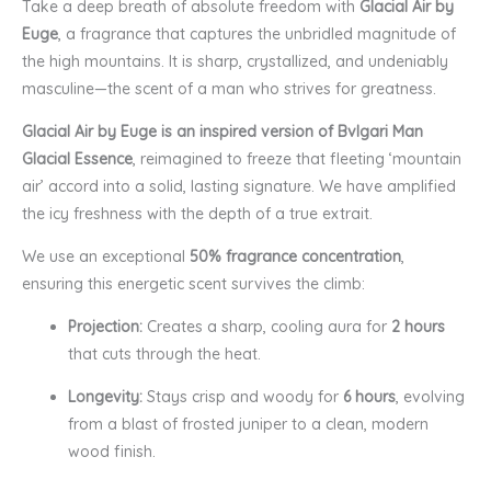
Take a deep breath of absolute freedom with
Glacial Air by
Euge
, a fragrance that captures the unbridled magnitude of
the high mountains. It is sharp, crystallized, and undeniably
masculine—the scent of a man who strives for greatness.
Glacial Air by Euge is an inspired version of Bvlgari Man
Glacial Essence
, reimagined to freeze that fleeting ‘mountain
air’ accord into a solid, lasting signature. We have amplified
the icy freshness with the depth of a true extrait.
We use an exceptional
50% fragrance concentration
,
ensuring this energetic scent survives the climb:
Projection:
Creates a sharp, cooling aura for
2 hours
that cuts through the heat.
Longevity:
Stays crisp and woody for
6 hours
, evolving
from a blast of frosted juniper to a clean, modern
wood finish.