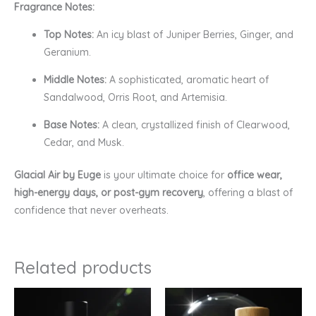
Fragrance Notes:
Top Notes:
An icy blast of Juniper Berries, Ginger, and
Geranium.
Middle Notes:
A sophisticated, aromatic heart of
Sandalwood, Orris Root, and Artemisia.
Base Notes:
A clean, crystallized finish of Clearwood,
Cedar, and Musk.
Glacial Air by Euge
is your ultimate choice for
office wear,
high-energy days, or post-gym recovery
, offering a blast of
confidence that never overheats.
Related products
Price
Price
range:
range:
₹299.00
₹160.00