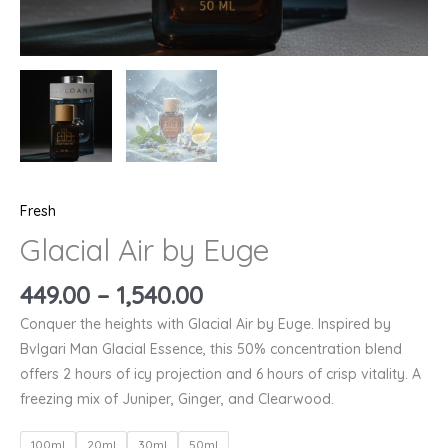
Fresh
Glacial Air by Euge
449.00
–
1,540.00
Conquer the heights with Glacial Air by Euge. Inspired by
Bvlgari Man Glacial Essence, this 50% concentration blend
offers 2 hours of icy projection and 6 hours of crisp vitality. A
freezing mix of Juniper, Ginger, and Clearwood.
100ml
20ml
30ml
50ml