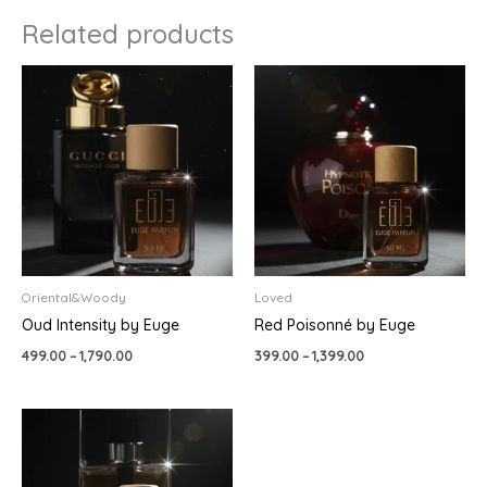
Related products
Price
Price
range:
range:
₹499.00
₹399.00
through
through
₹1,790.00
₹1,399.00
Oriental&Woody
Loved
Oud Intensity by Euge
Red Poisonné by Euge
499.00
–
1,790.00
399.00
–
1,399.00
Price
range:
₹499.00
through
₹1,790.00