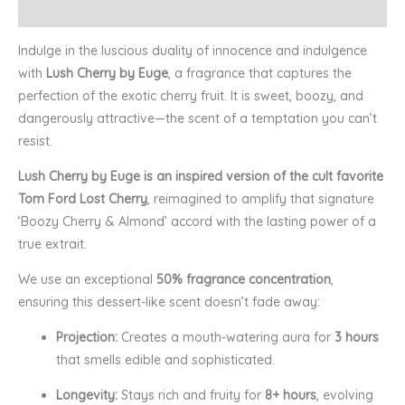
Reviews (0)
Indulge in the luscious duality of innocence and indulgence
with
Lush Cherry by Euge
, a fragrance that captures the
perfection of the exotic cherry fruit. It is sweet, boozy, and
dangerously attractive—the scent of a temptation you can’t
resist.
Lush Cherry by Euge is an inspired version of the cult favorite
Tom Ford Lost Cherry
, reimagined to amplify that signature
‘Boozy Cherry & Almond’ accord with the lasting power of a
true extrait.
We use an exceptional
50% fragrance concentration
,
ensuring this dessert-like scent doesn’t fade away:
Projection:
Creates a mouth-watering aura for
3 hours
that smells edible and sophisticated.
Longevity:
Stays rich and fruity for
8+ hours
, evolving