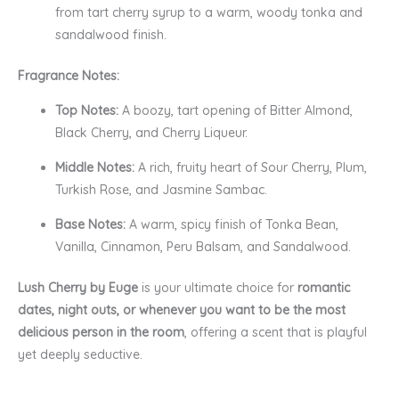
from tart cherry syrup to a warm, woody tonka and
sandalwood finish.
Fragrance Notes:
Top Notes:
A boozy, tart opening of Bitter Almond,
Black Cherry, and Cherry Liqueur.
Middle Notes:
A rich, fruity heart of Sour Cherry, Plum,
Turkish Rose, and Jasmine Sambac.
Base Notes:
A warm, spicy finish of Tonka Bean,
Vanilla, Cinnamon, Peru Balsam, and Sandalwood.
Lush Cherry by Euge
is your ultimate choice for
romantic
dates, night outs, or whenever you want to be the most
delicious person in the room
, offering a scent that is playful
yet deeply seductive.