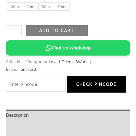
100ml
20ml
30ml
50ml
ADD TO CART
Chat on WhatsApp
SKU:
tflc
Categories:
Loved
,
Oriental&Woody
Brand:
Tom Ford
CHECK PINCODE
Description
Additional information