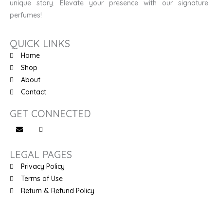
unique story. Elevate your presence with our signature
perfumes!
QUICK LINKS
Home
Shop
About
Contact
GET CONNECTED
LEGAL PAGES
Privacy Policy
Terms of Use
Return & Refund Policy