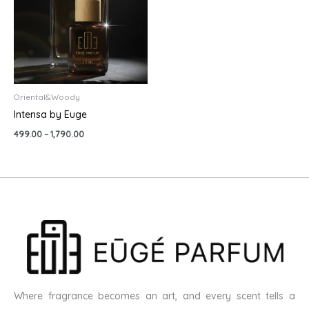
Oriental&Woody
Intensa by Euge
499.00
–
1,790.00
Where fragrance becomes an art, and every scent tells a