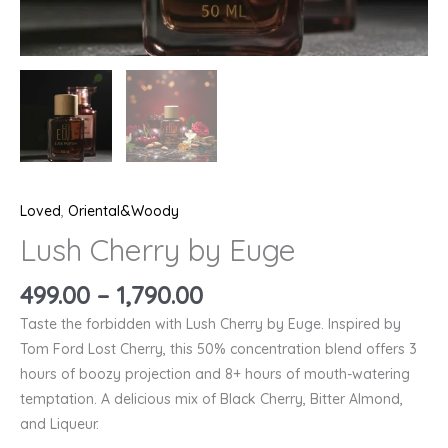
Loved
,
Oriental&Woody
Lush Cherry by Euge
499.00
–
1,790.00
Taste the forbidden with Lush Cherry by Euge. Inspired by
Tom Ford Lost Cherry, this 50% concentration blend offers 3
hours of boozy projection and 8+ hours of mouth-watering
temptation. A delicious mix of Black Cherry, Bitter Almond,
and Liqueur.