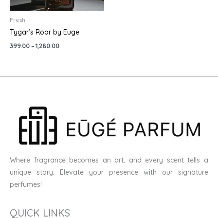
Fresh
Tygar’s Roar by Euge
399.00
–
1,280.00
Where fragrance becomes an art, and every scent tells a
unique story. Elevate your presence with our signature
perfumes!
QUICK LINKS