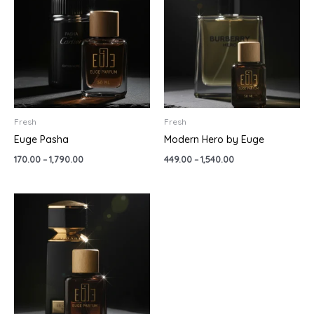
through
through
₹1,790.00
₹1,540.00
Fresh
Fresh
Euge Pasha
Modern Hero by Euge
170.00
–
1,790.00
449.00
–
1,540.00
Price
range:
₹399.00
through
₹1,280.00