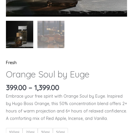
Fresh
Orange Soul by Euge
399.00
–
1,399.00
Embrace your free spirit with Orange Soul by Euge. Inspired
by Hugo Boss Orange, this 50% concentration blend offers 2+
hours of warm projection and 6+ hours of relaxed confidence.
A comforting mix of Red Apple, Incense, and Vanilla.
100ml
20ml
30ml
50ml