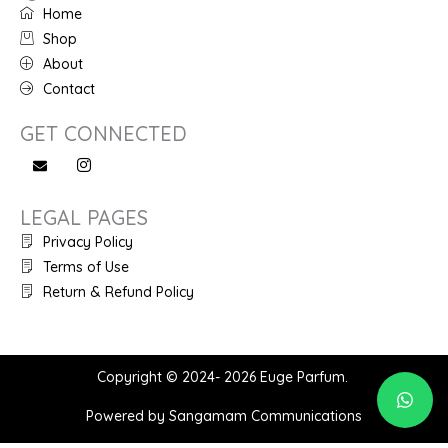
Home
Shop
About
Contact
GET CONNECTED
LEGAL PAGES
Privacy Policy
Terms of Use
Return & Refund Policy
Copyright © 2024- 2026 Euge Parfum.
Powered by Sangamam Communications