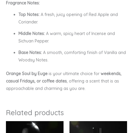
Fragrance Notes:
Top Notes:
A fresh, juicy opening of Red Apple and
Coriander.
Middle Notes:
A warm, spicy heart of Incense and
Sichuan Pepper.
Base Notes:
A smooth, comforting finish of Vanilla and
Woodsy Notes.
Orange Soul by Euge
is your ultimate choice for
weekends,
casual Fridays, or coffee dates
, offering a scent that is as
approachable and charming as you are.
Related products
Price
Price
range:
range:
₹170.00
₹449.00