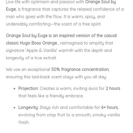
Live life with optimism and passion with
Orange Soul by
Euge
, a fragrance that captures the relaxed confidence of a
man who goes with the flow. It is warm, spicy, and
undeniably comforting—the scent of a free spirit.
Orange Soul by Euge is an inspired version of the casual
classic Hugo Boss Orange
, reimagined to amplify that
signature ‘Apple & Vanilla’ warmth with the depth and
longevity of a true extrait.
We use an exceptional
50% fragrance concentration
,
ensuring this laid-back scent stays with you all day:
Projection:
Creates a warm, inviting aura for
2 hours
that feels like a friendly embrace.
Longevity:
Stays rich and comfortable for
6+ hours
,
evolving from crisp fruit to a smooth, smoky vanilla
finish.