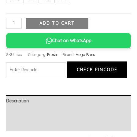
ADD TO CART
Chat on WhatsApp
SKU:
hbo
Category:
Fresh
Brand:
Hugo Boss
CHECK PINCODE
Description
Additional information
Reviews (0)