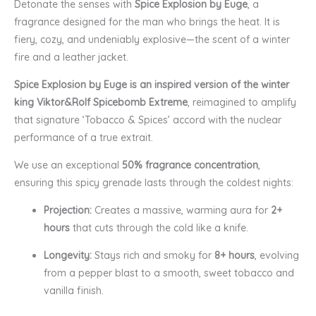
Detonate the senses with
Spice Explosion by Euge
, a
fragrance designed for the man who brings the heat. It is
fiery, cozy, and undeniably explosive—the scent of a winter
fire and a leather jacket.
Spice Explosion by Euge is an inspired version of the winter
king Viktor&Rolf Spicebomb Extreme
, reimagined to amplify
that signature ‘Tobacco & Spices’ accord with the nuclear
performance of a true extrait.
We use an exceptional
50% fragrance concentration
,
ensuring this spicy grenade lasts through the coldest nights:
Projection:
Creates a massive, warming aura for
2+
hours
that cuts through the cold like a knife.
Longevity:
Stays rich and smoky for
8+ hours
, evolving
from a pepper blast to a smooth, sweet tobacco and
vanilla finish.