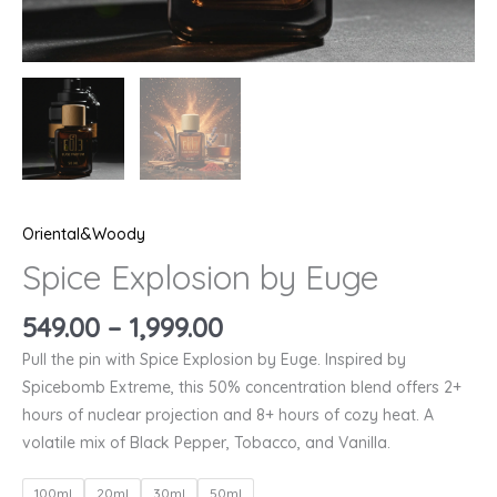
Oriental&Woody
Spice Explosion by Euge
549.00
–
1,999.00
Pull the pin with Spice Explosion by Euge. Inspired by
Spicebomb Extreme, this 50% concentration blend offers 2+
hours of nuclear projection and 8+ hours of cozy heat. A
volatile mix of Black Pepper, Tobacco, and Vanilla.
100ml
20ml
30ml
50ml