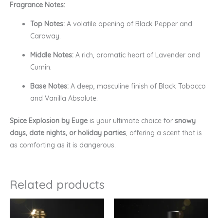
Fragrance Notes:
Top Notes:
A volatile opening of Black Pepper and
Caraway.
Middle Notes:
A rich, aromatic heart of Lavender and
Cumin.
Base Notes:
A deep, masculine finish of Black Tobacco
and Vanilla Absolute.
Spice Explosion by Euge
is your ultimate choice for
snowy
days, date nights, or holiday parties
, offering a scent that is
as comforting as it is dangerous.
Related products
Price
Price
range:
range:
₹160.00
₹120.00