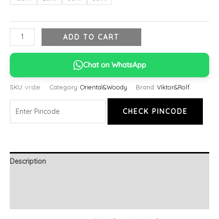
ADD TO CART
Chat on WhatsApp
SKU:
vrsbe
Category:
Oriental&Woody
Brand:
Viktor&Rolf
CHECK PINCODE
Description
Additional information
Reviews (0)