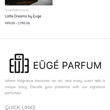
Oriental&Woody
Latte Dreams by Euge
499.00
–
1,790.00
Where fragrance becomes an art, and every scent tells a
unique story. Elevate your presence with our signature
perfumes!
QUICK LINKS