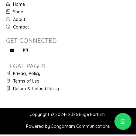
Home
Shop
About
Contact
GET CONNECTED
LEGAL PAGES
Privacy Policy
Terms of Use
Return & Refund Policy
Copyright © 2024- 2026 Euge Parfum.
Powered by Sangamam Communications