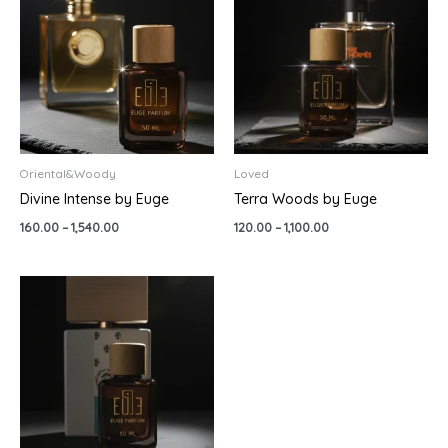
through
through
₹1,540.00
₹1,100.00
Oriental&Woody
Loved
Divine Intense by Euge
Terra Woods by Euge
160.00
–
1,540.00
120.00
–
1,100.00
Price
range:
₹499.00
through
₹1,790.00