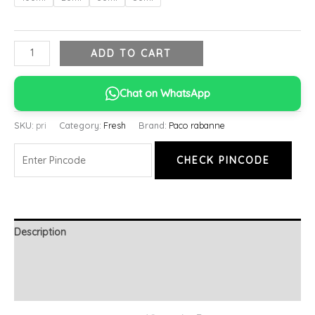
ADD TO CART
Chat on WhatsApp
SKU:
pri
Category:
Fresh
Brand:
Paco rabanne
CHECK PINCODE
Description
Additional information
Reviews (0)