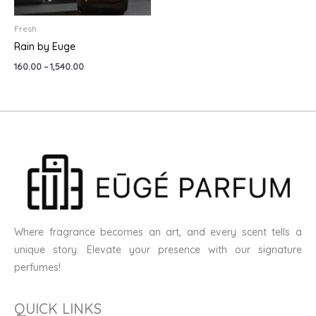
Fresh
Rain by Euge
160.00
–
1,540.00
Where fragrance becomes an art, and every scent tells a
unique story. Elevate your presence with our signature
perfumes!
QUICK LINKS