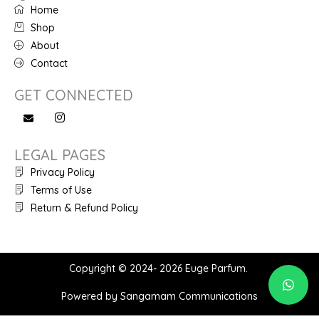
Home
Shop
About
Contact
GET CONNECTED
LEGAL PAGES
Privacy Policy
Terms of Use
Return & Refund Policy
Copyright © 2024- 2026 Euge Parfum.
Powered by Sangamam Communications