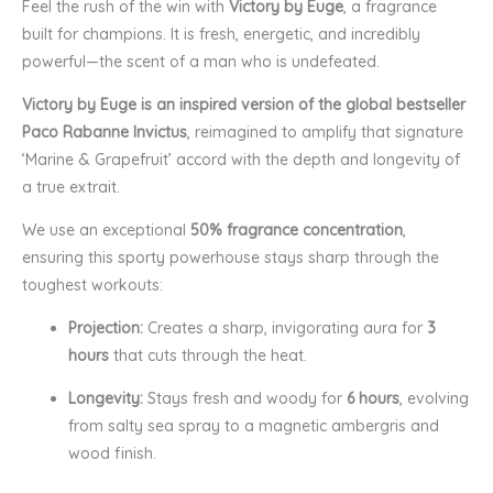
Feel the rush of the win with
Victory by Euge
, a fragrance
built for champions. It is fresh, energetic, and incredibly
powerful—the scent of a man who is undefeated.
Victory by Euge is an inspired version of the global bestseller
Paco Rabanne Invictus
, reimagined to amplify that signature
‘Marine & Grapefruit’ accord with the depth and longevity of
a true extrait.
We use an exceptional
50% fragrance concentration
,
ensuring this sporty powerhouse stays sharp through the
toughest workouts:
Projection:
Creates a sharp, invigorating aura for
3
hours
that cuts through the heat.
Longevity:
Stays fresh and woody for
6 hours
, evolving
from salty sea spray to a magnetic ambergris and
wood finish.