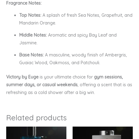
Fragrance Notes:
Top Notes:
A splash of fresh Sea Notes, Grapefruit, and
Mandarin Orange.
Middle Notes:
Aromatic and spicy Bay Leaf and
Jasmine.
Base Notes:
A masculine, woody finish of Ambergris,
Guaiac Wood, Oakmoss, and Patchouli.
Victory by Euge
is your ultimate choice for
gym sessions,
summer days, or casual weekends
, offering a scent that is as
refreshing as a cold shower after a big win.
Related products
Price
Price
range:
range:
₹299.00
₹449.00