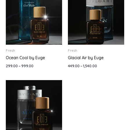
through
through
₹999.00
₹1,540.00
Fresh
Fresh
Ocean Cool by Euge
Glacial Air by Euge
299.00
–
999.00
449.00
–
1,540.00
Price
range:
₹160.00
through
₹1,540.00