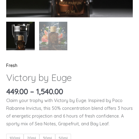
Fresh
Victory by Euge
449.00
–
1,540.00
Claim your trophy with Victory by Euge. Inspired by Paco
Rabanne Invictus, this 50% concentration blend offers 3 hours
of energetic projection and 6 hours of fresh confidence. A
sporty mix of Sea Notes, Grapefruit, and Bay Leaf.
100ml
20ml
30ml
50ml